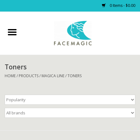
0 Items - $0.00
Home
Facials
Toners
PRODUCTS
HOME
/
PRODUCTS
/
MAGICA LINE
/
TONERS
Gift cards
Blog