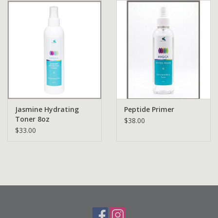
Jasmine Hydrating
Peptide Primer
Toner 8oz
$38.00
$33.00