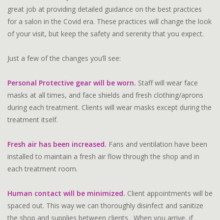
great job at providing detailed guidance on the best practices
for a salon in the Covid era. These practices will change the look
of your visit, but keep the safety and serenity that you expect.
Just a few of the changes you’ll see:
Personal Protective gear will be worn.
Staff will wear face
masks at all times, and face shields and fresh clothing/aprons
during each treatment. Clients will wear masks except during the
treatment itself.
Fresh air has been increased.
Fans and ventilation have been
installed to maintain a fresh air flow through the shop and in
each treatment room.
Human contact will be minimized.
Client appointments will be
spaced out. This way we can thoroughly disinfect and sanitize
the shop and supplies between clients. When you arrive, if