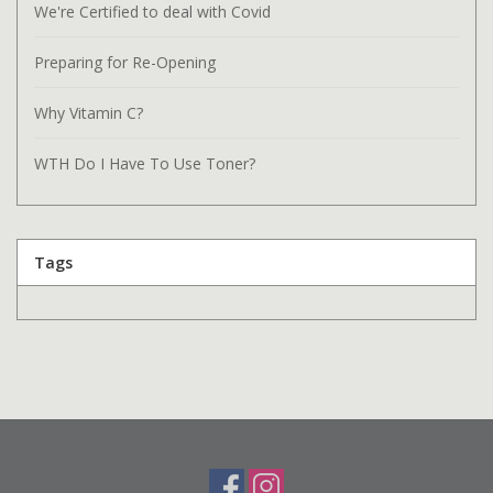
We're Certified to deal with Covid
Preparing for Re-Opening
Why Vitamin C?
WTH Do I Have To Use Toner?
Tags