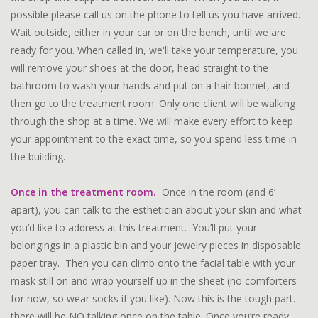
possible please call us on the phone to tell us you have arrived.
Wait outside, either in your car or on the bench, until we are
ready for you. When called in, we'll take your temperature, you
will remove your shoes at the door, head straight to the
bathroom to wash your hands and put on a hair bonnet, and
then go to the treatment room. Only one client will be walking
through the shop at a time. We will make every effort to keep
your appointment to the exact time, so you spend less time in
the building.
Once in the treatment room.
Once in the room (and 6’
apart), you can talk to the esthetician about your skin and what
you’d like to address at this treatment. You’ll put your
belongings in a plastic bin and your jewelry pieces in disposable
paper tray. Then you can climb onto the facial table with your
mask still on and wrap yourself up in the sheet (no comforters
for now, so wear socks if you like). Now this is the tough part…
there will be NO talking once on the table. Once you’re ready,