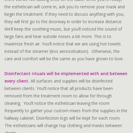
the esthetician will come in, ask you to remove your mask and
begin the treatment. If they need to discuss anything with you,
they will first go to the doorway in order to increase distance.
We’ll keep the soothing music, but you’ll noticed the sound of
large fans and hear outside noises a bit more. This is to
maximize fresh air. You’ll notice that we are using hot towels
instead of the steamer (less aerosolization). Otherwise, the
care and comfort will be the same as you have grown to love.
Disinfectant rituals will be implemented with and between
every client
.
All surfaces and supplies will be disinfected
between clients. You’ll notice that all products have been
removed from the treatment room to allow for through
cleaning. You’ll notice the esthetician leaving the room
frequently to gather your custom mixes from the supplies in the
hallway cabinet. Disinfection logs will be kept for each room.
The estheticians will change top clothing and masks between
clients.