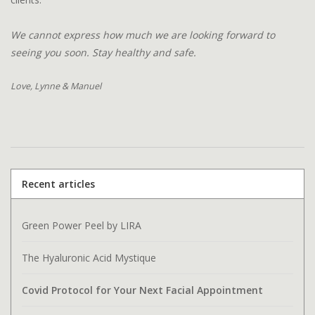
We cannot express how much we are looking forward to
seeing you soon. Stay healthy and safe.
Love, Lynne & Manuel
Recent articles
Green Power Peel by LIRA
The Hyaluronic Acid Mystique
Covid Protocol for Your Next Facial Appointment