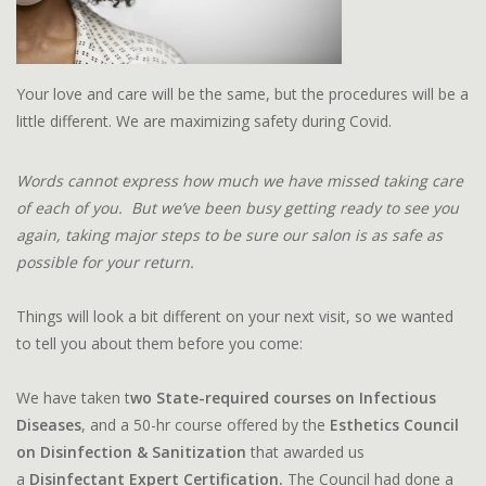
Your love and care will be the same, but the procedures will be a
little different. We are maximizing safety during Covid.
Words cannot express how much we have missed taking care
of each of you. But we’ve been busy getting ready to see you
again, taking major steps to be sure our salon is as safe as
possible for your return.
Things will look a bit different on your next visit, so we wanted
to tell you about them before you come:
We have taken t
wo State-required courses on Infectious
Diseases
, and a 50-hr course offered by the
Esthetics Council
on Disinfection & Sanitization
that awarded us
a
Disinfectant Expert Certification.
The Council had done a