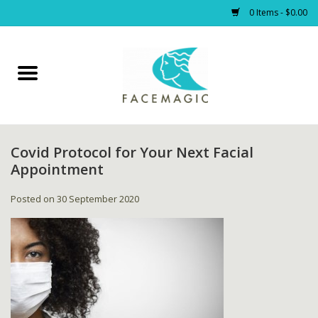
0 Items - $0.00
Home
Facials
Covid Protocol for Your Next Facial
PRODUCTS
Appointment
Gift cards
Posted on
30 September 2020
Blog