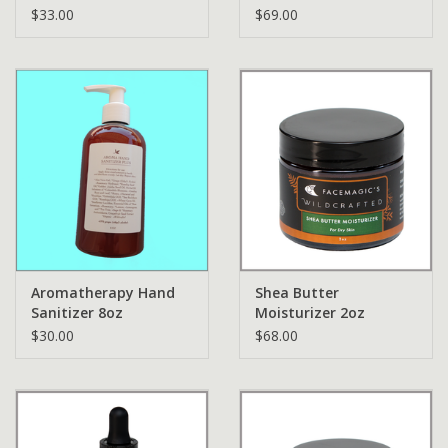
$33.00
$69.00
Aromatherapy Hand
Shea Butter
Sanitizer 8oz
Moisturizer 2oz
$30.00
$68.00