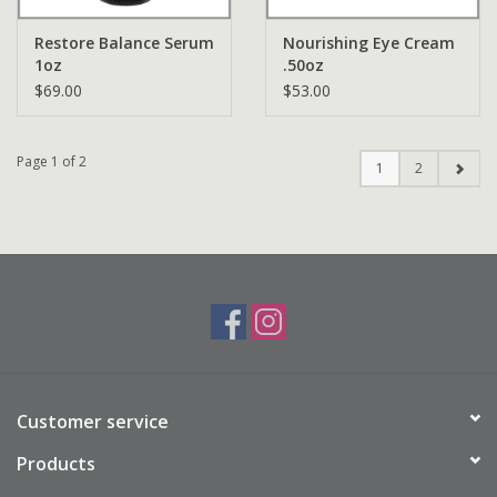
Restore Balance Serum
Nourishing Eye Cream
1oz
.50oz
$69.00
$53.00
Page 1 of 2
1
2
Customer service
Products