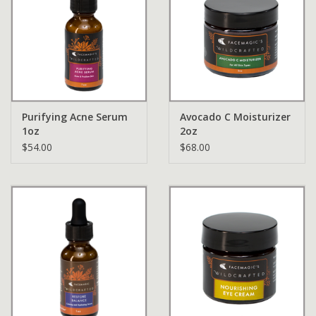
Purifying Acne Serum
Avocado C Moisturizer
1oz
2oz
$54.00
$68.00