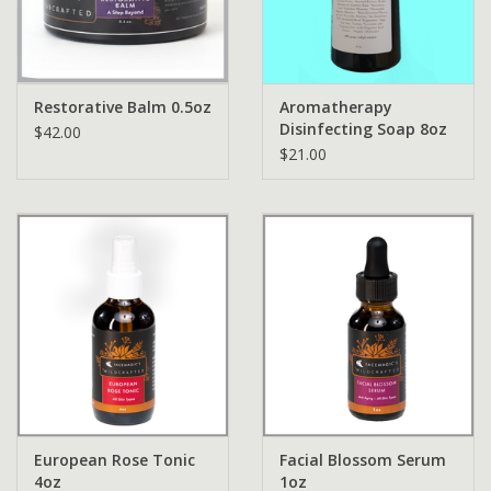
Restorative Balm 0.5oz
Aromatherapy
Disinfecting Soap 8oz
$42.00
$21.00
European Rose Tonic
Facial Blossom Serum
4oz
1oz