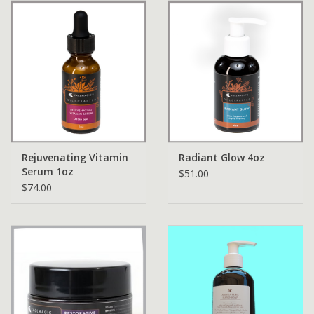
Rejuvenating Vitamin
Radiant Glow 4oz
Serum 1oz
$51.00
$74.00