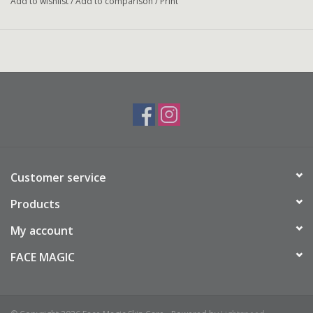
Add to wishlist
/
Add to comparison
/
Print
Customer service
Products
My account
FACE MAGIC