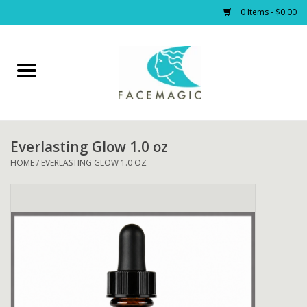
0 Items - $0.00
Home
Facials
Everlasting Glow 1.0 oz
PRODUCTS
HOME
/
EVERLASTING GLOW 1.0 OZ
Gift cards
Blog