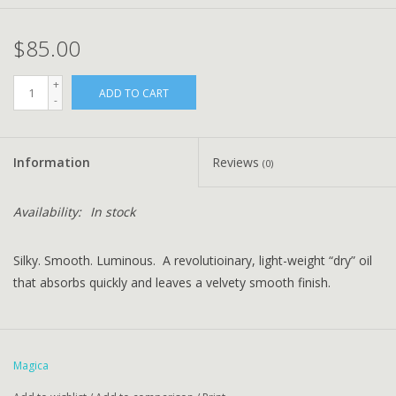
$85.00
+
ADD TO CART
-
Information
Reviews
(0)
Availability:
In stock
Silky. Smooth. Luminous. A revolutioinary, light-weight “dry” oil
that absorbs quickly and leaves a velvety smooth finish.
Magica