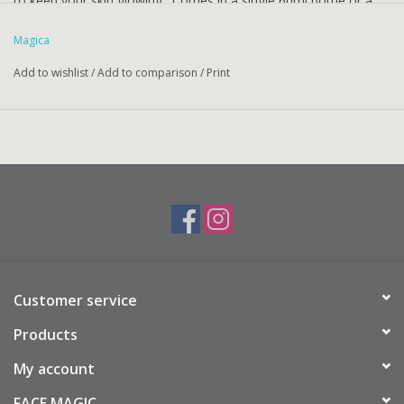
to keep your skin glowing. Comes in a single 60ml bottle or a
boxed 2-pack totalling 120ml.
Magica
Add to wishlist
/
Add to comparison
/
Print
Customer service
Products
My account
FACE MAGIC