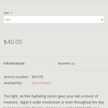
Size:
*
$40.00
Information
Reviews
(0)
Article number:
901270
Availability:
Out of stock
This light, oil-free hydrating serum gives your skin a boost of
moisture. Apply it under moisturizer or even throughout the day