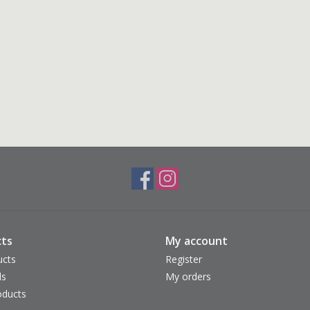
ts
My account
ucts
Register
ds
My orders
ducts