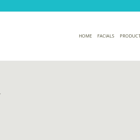
HOME
FACIALS
PRODUC
.