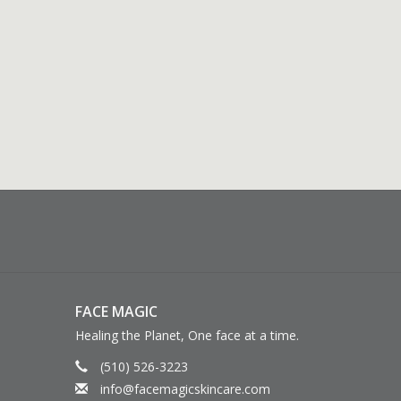
FACE MAGIC
Healing the Planet, One face at a time.
(510) 526-3223
info@facemagicskincare.com