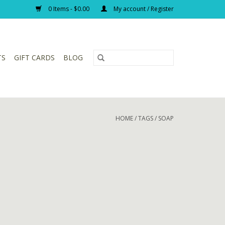
0 Items - $0.00
My account / Register
TS
GIFT CARDS
BLOG
HOME
/
TAGS
/
SOAP