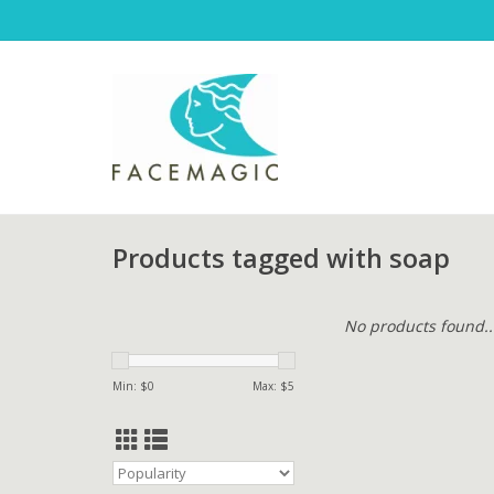
Products tagged with soap
No products found..
Min: $
0
Max: $
5