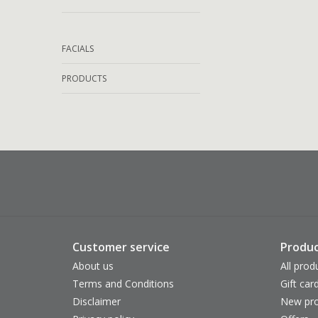
FACIALS
PRODUCTS
Customer service
Produc
About us
All prod
Terms and Conditions
Gift car
Disclaimer
New pro